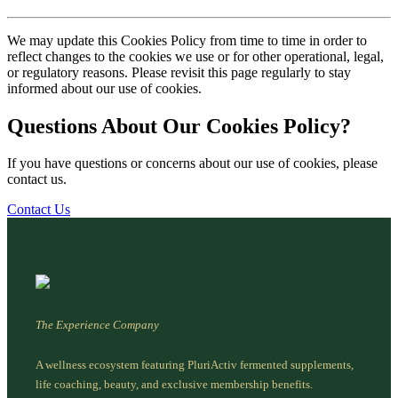
We may update this Cookies Policy from time to time in order to
reflect changes to the cookies we use or for other operational, legal,
or regulatory reasons. Please revisit this page regularly to stay
informed about our use of cookies.
Questions About Our Cookies Policy?
If you have questions or concerns about our use of cookies, please
contact us.
Contact Us
The Experience Company
A wellness ecosystem featuring PluriActiv fermented supplements,
life coaching, beauty, and exclusive membership benefits.