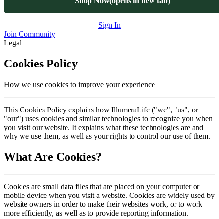
Shop Now
(opens in new tab)
Sign In
Join Community
Legal
Cookies Policy
How we use cookies to improve your experience
This Cookies Policy explains how IllumeraLife ("we", "us", or
"our") uses cookies and similar technologies to recognize you when
you visit our website. It explains what these technologies are and
why we use them, as well as your rights to control our use of them.
What Are Cookies?
Cookies are small data files that are placed on your computer or
mobile device when you visit a website. Cookies are widely used by
website owners in order to make their websites work, or to work
more efficiently, as well as to provide reporting information.