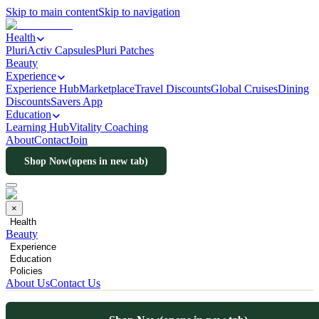
Skip to main content
Skip to navigation
Health
PluriActiv Capsules
Pluri Patches
Beauty
Experience
Experience Hub
Marketplace
Travel Discounts
Global Cruises
Dining
Discounts
Savers App
Education
Learning Hub
Vitality Coaching
About
Contact
Join
Shop Now
(opens in new tab)
×
Health
Beauty
Experience
Education
Policies
About Us
Contact Us