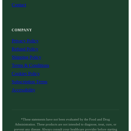
Contact
COMPANY
Privacy Policy
Refund Policy
Shipping Policy
Terms & Conditions
Cookies Policy
Subscription Terms
Accessibility
*These statements have not been evaluated by the Food and Drug
Administration. These products are not intended to diagnose, treat, cure, or
prevent any disease. Always consult your healthcare provider before starting