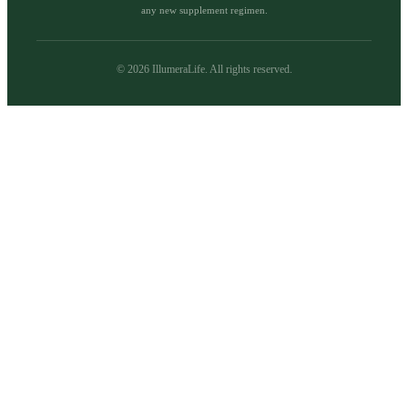
any new supplement regimen.
©
2026
IllumeraLife. All rights reserved.