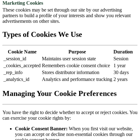
Marketing Cookies
These cookies may be set through our site by our advertising
partners to build a profile of your interests and show you relevant
advertisements on other sites.
Types of Cookies We Use
Cookie Name
Purpose
Duration
_session_id
Maintains user session state
Session
_cookies_accepted
Remembers cookie consent choice
1 year
_rep_info
Stores distributor information
30 days
_analytics_id
Analytics and performance tracking
2 years
Managing Your Cookie Preferences
You have the right to decide whether to accept or reject cookies. You
can exercise your cookie rights by:
Cookie Consent Banner:
When you first visit our website,
you can accept or decline non-essential cookies through our
cookie consent banner.