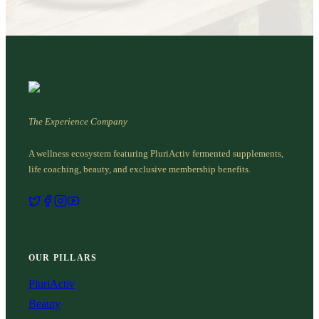
The Experience Company
A wellness ecosystem featuring PluriActiv fermented supplements,
life coaching, beauty, and exclusive membership benefits.
OUR PILLARS
PluriActiv
Beauty