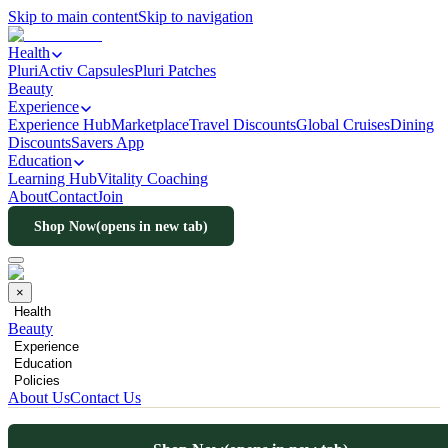
Skip to main content
Skip to navigation
Health
PluriActiv Capsules
Pluri Patches
Beauty
Experience
Experience Hub
Marketplace
Travel Discounts
Global Cruises
Dining
Discounts
Savers App
Education
Learning Hub
Vitality Coaching
About
Contact
Join
Shop Now
(opens in new tab)
×
Health
Beauty
Experience
Education
Policies
About Us
Contact Us