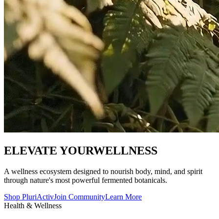
ELEVATE YOUR
WELLNESS
A wellness ecosystem designed to nourish body, mind, and spirit
through nature's most powerful fermented botanicals.
Shop PluriActiv
Join Community
Learn More
Health & Wellness