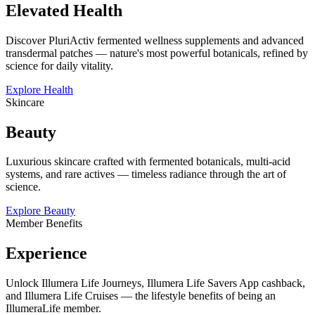
Elevated Health
Discover PluriActiv fermented wellness supplements and advanced
transdermal patches — nature's most powerful botanicals, refined by
science for daily vitality.
Explore Health
Skincare
Beauty
Luxurious skincare crafted with fermented botanicals, multi-acid
systems, and rare actives — timeless radiance through the art of
science.
Explore Beauty
Member Benefits
Experience
Unlock Illumera Life Journeys, Illumera Life Savers App cashback,
and Illumera Life Cruises — the lifestyle benefits of being an
IllumeraLife member.