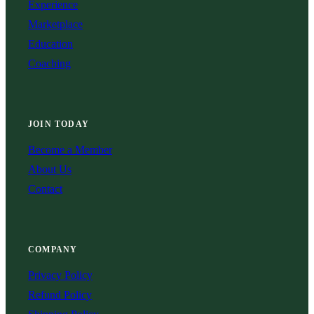
Experience
Marketplace
Education
Coaching
JOIN TODAY
Become a Member
About Us
Contact
COMPANY
Privacy Policy
Refund Policy