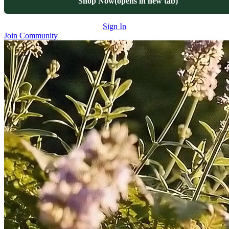
Shop Now
(opens in new tab)
Sign In
Join Community