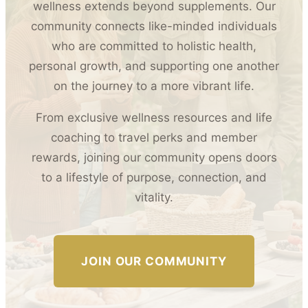
wellness extends beyond supplements. Our
community connects like-minded individuals
who are committed to holistic health,
personal growth, and supporting one another
on the journey to a more vibrant life.
From exclusive wellness resources and life
coaching to travel perks and member
rewards, joining our community opens doors
to a lifestyle of purpose, connection, and
vitality.
JOIN OUR COMMUNITY