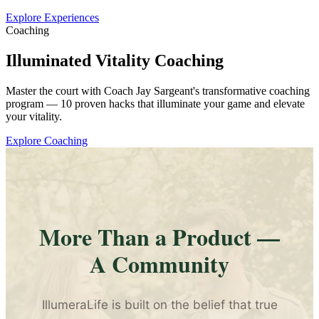
Explore Experiences
Coaching
Illuminated Vitality Coaching
Master the court with Coach Jay Sargeant's transformative coaching
program — 10 proven hacks that illuminate your game and elevate
your vitality.
Explore Coaching
More Than a Product —
A Community
IllumeraLife is built on the belief that true