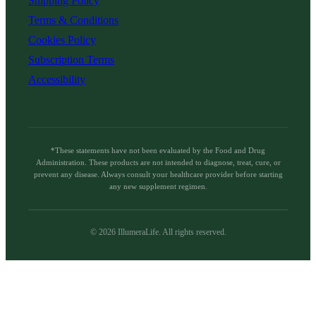
Shipping Policy
Terms & Conditions
Cookies Policy
Subscription Terms
Accessibility
*These statements have not been evaluated by the Food and Drug
Administration. These products are not intended to diagnose, treat, cure, or
prevent any disease. Always consult your healthcare provider before starting
any new supplement regimen.
©
2026
IllumeraLife. All rights reserved.